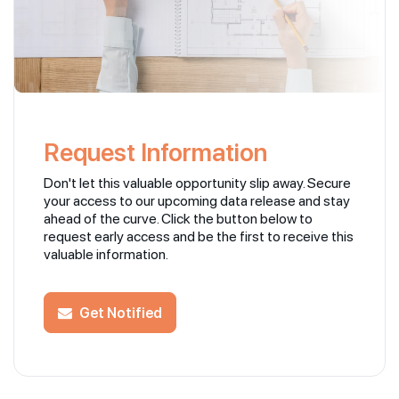
Request Information
Don't let this valuable opportunity slip away. Secure
your access to our upcoming data release and stay
ahead of the curve. Click the button below to
request early access and be the first to receive this
valuable information.
Get Notified