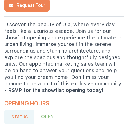
Request Tour
Discover the beauty of Ola, where every day
feels like a luxurious escape. Join us for our
showflat opening and experience the ultimate in
urban living. Immerse yourself in the serene
surroundings and stunning architecture, and
explore the spacious and thoughtfully designed
units. Our appointed marketing sales team will
be on hand to answer your questions and help
you find your dream home. Don't miss your
chance to be a part of this exclusive community
-
RSVP for the showflat opening today!
OPENING HOURS
OPEN
STATUS