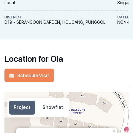
Local
Singapo
DISTRICT
CATEGO
D19 - SERANGOON GARDEN, HOUGANG, PUNGGOL
NON-LA
Location for Ola
Schedule Visit
Project
Showflat
×