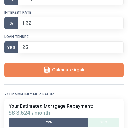
INTEREST RATE
%
LOAN TENURE
YRS
Calculate Again
YOUR MONTHLY MORTGAGE:
Your Estimated Mortgage Repayment:
S$ 3,524 / month
72%
28%