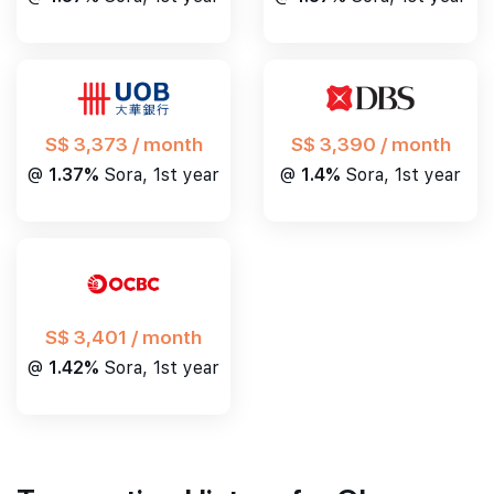
S$ 3,390 / month
S$ 3,373 / month
@
1.4%
Sora, 1st year
@
1.37%
Sora, 1st year
S$ 3,401 / month
@
1.42%
Sora, 1st year