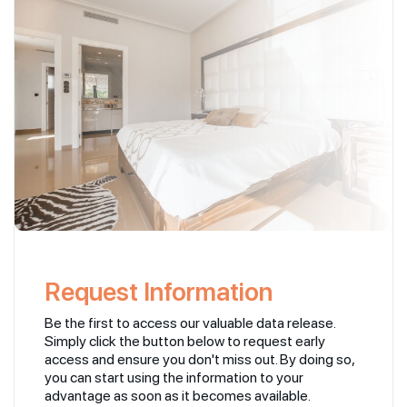
Request Information
Be the first to access our valuable data release.
Simply click the button below to request early
access and ensure you don't miss out. By doing so,
you can start using the information to your
advantage as soon as it becomes available.