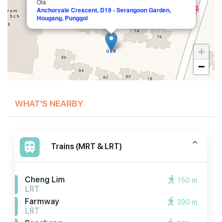
Ola
Anchorvale Crescent, D19 - Serangoon Garden,
Hougang, Punggol
+
−
WHAT'S NEARBY
Trains (MRT & LRT)
Cheng Lim
150 m
LRT
Farmway
390 m
LRT