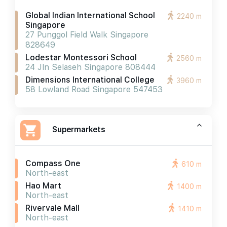
Global Indian International School
2240 m
Singapore
27 Punggol Field Walk Singapore
828649
Lodestar Montessori School
2560 m
24 Jln Selaseh Singapore 808444
Dimensions International College
3960 m
58 Lowland Road Singapore 547453
Supermarkets
Compass One
610 m
North-east
Hao Mart
1400 m
North-east
Rivervale Mall
1410 m
North-east