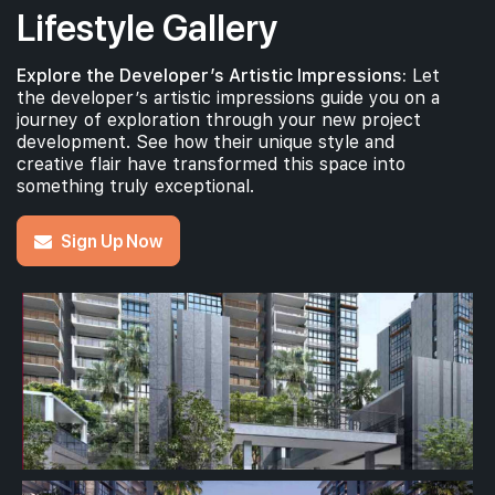
Lifestyle Gallery
Explore the Developer’s Artistic Impressions:
Let
the developer’s artistic impressions guide you on a
journey of exploration through your new project
development. See how their unique style and
creative flair have transformed this space into
something truly exceptional.
Sign Up Now