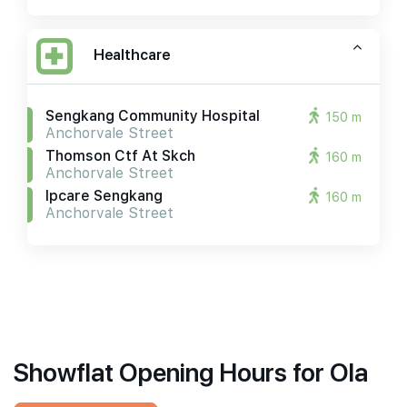
Healthcare
Sengkang Community Hospital
150 m
Anchorvale Street
Thomson Ctf At Skch
160 m
Anchorvale Street
Ipcare Sengkang
160 m
Anchorvale Street
Showflat Opening Hours for Ola