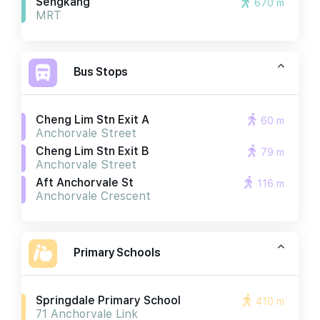
Sengkang
670 m
MRT
Bus Stops
Cheng Lim Stn Exit A
60 m
Anchorvale Street
Cheng Lim Stn Exit B
79 m
Anchorvale Street
Aft Anchorvale St
116 m
Anchorvale Crescent
Primary Schools
Springdale Primary School
410 m
71 Anchorvale Link