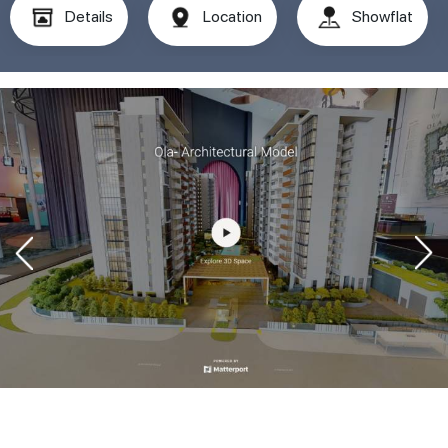
Details
Location
Showflat