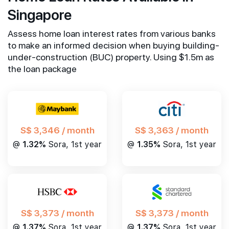
Singapore
Assess home loan interest rates from various banks
to make an informed decision when buying building-
under-construction (BUC) property. Using $1.5m as
the loan package
S$ 3,346 / month
S$ 3,363 / month
@
1.32%
Sora, 1st year
@
1.35%
Sora, 1st year
S$ 3,373 / month
S$ 3,373 / month
@
1.37%
Sora, 1st year
@
1.37%
Sora, 1st year