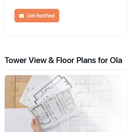
Get Notified
Tower View & Floor Plans for Ola