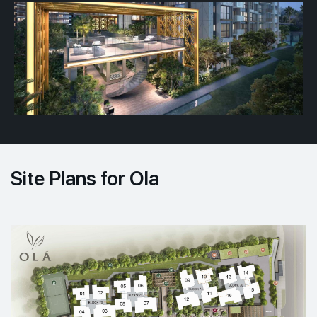
Site Plans for Ola