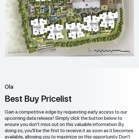
Ola
Best Buy Pricelist
Gain a competitive edge by requesting early access to our
upcoming data release! Simply click the button below to
ensure you don't miss out on this valuable information. By
doing so, you'll be the first to receive it as soon as it becomes
available, allowing you to maximize on this opportunity. Don't