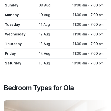
Sunday
09 Aug
10:00 am - 7:00 pm
Monday
10 Aug
11:00 am - 7:00 pm
Tuesday
11 Aug
11:00 am - 7:00 pm
Wednesday
12 Aug
11:00 am - 7:00 pm
Thursday
13 Aug
11:00 am - 7:00 pm
Friday
14 Aug
11:00 am - 7:00 pm
Saturday
15 Aug
10:00 am - 7:00 pm
Bedroom Types for Ola