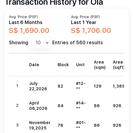
Transaction History for Ola
Avg. Price (PSF)
Avg. Price (PSF)
Last 6 Months
Last 1 Year
S$ 1,690.00
S$ 1,706.00
Showing
Entries of 560 results
Area
Area
Date
Block
Unit
(sqm)
(sqft)
July
#12-
1
82
129
1,389
22,2026
**
April
#14-
2
84
86
926
06,2026
**
November
#01-
3
78
86
926
19,2025
**