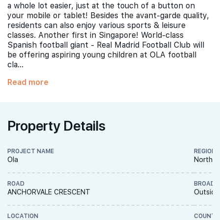
a whole lot easier, just at the touch of a button on
your mobile or tablet! Besides the avant-garde quality,
residents can also enjoy various sports & leisure
classes. Another first in Singapore! World-class
Spanish football giant - Real Madrid Football Club will
be offering aspiring young children at OLA football
cla...
Read more
Property Details
PROJECT NAME
REGION
Ola
North E
ROAD
BROAD 
ANCHORVALE CRESCENT
Outside
LOCATION
COUNTR