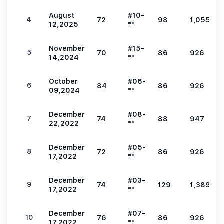
August
#10-
4
72
98
1,055
12,2025
**
November
#15-
5
70
86
926
14,2024
**
October
#06-
6
84
86
926
09,2024
**
December
#08-
7
74
88
947
22,2022
**
December
#05-
8
72
86
926
17,2022
**
December
#03-
9
74
129
1,389
17,2022
**
December
#07-
10
76
86
926
17,2022
**