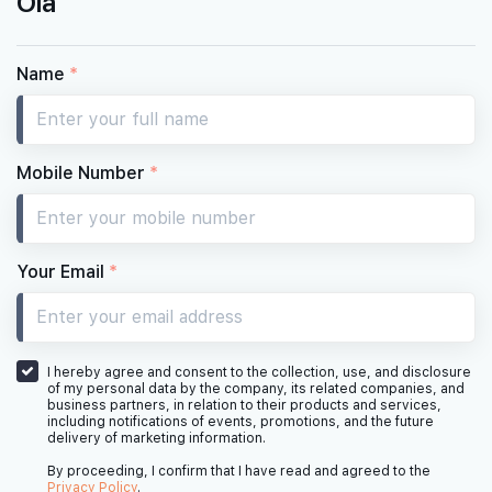
Ola
Name
*
Mobile Number
*
Your Email
*
I hereby agree and consent to the collection, use, and disclosure
of my personal data by the company, its related companies, and
business partners, in relation to their products and services,
including notifications of events, promotions, and the future
delivery of marketing information.
By proceeding, I confirm that I have read and agreed to the
Privacy Policy
.