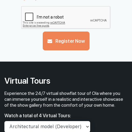
Register Now
Virtual Tours
Experience the 24/7 virtual showflat tour of Ola where you
can immerse yourself in a realistic and interactive showcase
of the show gallery from the comfort of your own home.
Watch a total of 4 Virtual Tours: