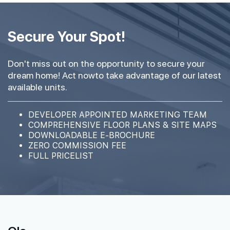
Secure Your Spot!
Don't miss out on the opportunity to secure your
dream home! Act nowto take advantage of our latest
available units.
DEVELOPER APPOINTED MARKETING TEAM
COMPREHENSIVE FLOOR PLANS & SITE MAPS
DOWNLOADABLE E-BROCHURE
ZERO COMMISSION FEE
FULL PRICELIST