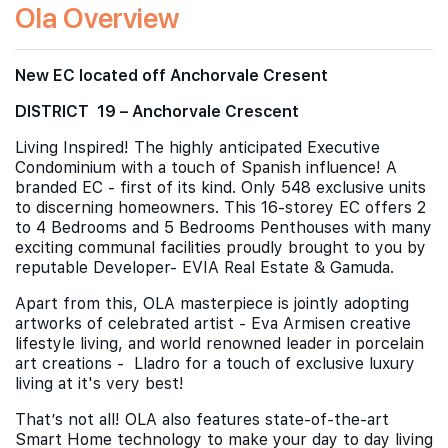
Ola Overview
New EC located off Anchorvale Cresent
DISTRICT 19 – Anchorvale Crescent
Living Inspired! The highly anticipated Executive
Condominium with a touch of Spanish influence! A
branded EC - first of its kind. Only 548 exclusive units
to discerning homeowners. This 16-storey EC offers 2
to 4 Bedrooms and 5 Bedrooms Penthouses with many
exciting communal facilities proudly brought to you by
reputable Developer- EVIA Real Estate & Gamuda.
Apart from this, OLA masterpiece is jointly adopting
artworks of celebrated artist - Eva Armisen creative
lifestyle living, and world renowned leader in porcelain
art creations - Lladro for a touch of exclusive luxury
living at it's very best!
That’s not all! OLA also features state-of-the-art
Smart Home technology to make your day to day living