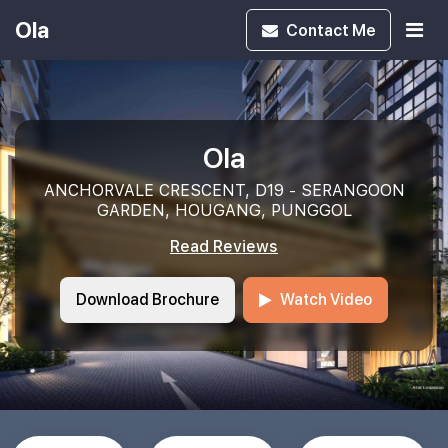
Ola
Contact
Me
Ola
ANCHORVALE CRESCENT, D19 - SERANGOON
GARDEN, HOUGANG, PUNGGOL
Read Reviews
Download Brochure
Watch Video