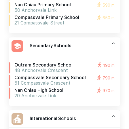
Nan Chiau Primary School
590 m
50 Anchorvale Link
Compassvale Primary School
650 m
21 Compassvale Street
Secondary Schools
Outram Secondary School
190 m
48 Anchorvale Crescent
Compassvale Secondary School
790 m
51 Compassvale Crescent
Nan Chiau High School
970 m
20 Anchorvale Link
International Schools