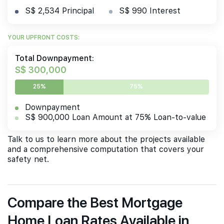
S$ 2,534 Principal
S$ 990 Interest
YOUR UPFRONT COSTS:
Total Downpayment:
S$ 300,000
25%
75%
Downpayment
S$ 900,000 Loan Amount at 75% Loan-to-value
Talk to us to learn more about the projects available
and a comprehensive computation that covers your
safety net.
Compare the Best Mortgage
Home Loan Rates Available in