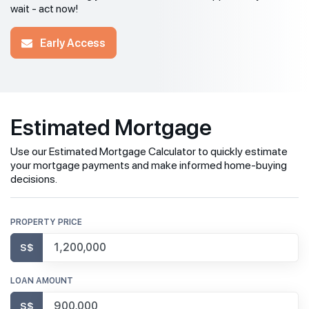
wait - act now!
Early Access
Estimated Mortgage
Use our Estimated Mortgage Calculator to quickly estimate
your mortgage payments and make informed home-buying
decisions.
PROPERTY PRICE
S$
LOAN AMOUNT
S$