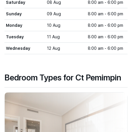
Saturday
08 Aug
8:00 am - 6:00 pm
Sunday
09 Aug
8:00 am - 6:00 pm
Monday
10 Aug
8:00 am - 6:00 pm
Tuesday
11 Aug
8:00 am - 6:00 pm
Wednesday
12 Aug
8:00 am - 6:00 pm
Bedroom Types for Ct Pemimpin