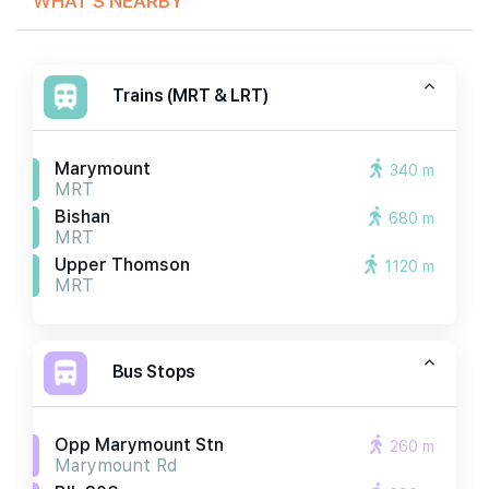
Trains (MRT & LRT)
Marymount
340 m
MRT
Bishan
680 m
MRT
Upper Thomson
1120 m
MRT
Bus Stops
Opp Marymount Stn
260 m
Marymount Rd