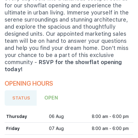
for our showflat opening and experience the
ultimate in urban living. Immerse yourself in the
serene surroundings and stunning architecture,
and explore the spacious and thoughtfully
designed units. Our appointed marketing sales
team will be on hand to answer your questions
and help you find your dream home. Don't miss
your chance to be a part of this exclusive
community -
RSVP for the showflat opening
today!
OPENING HOURS
OPEN
STATUS
Thursday
06 Aug
8:00 am - 6:00 pm
Friday
07 Aug
8:00 am - 6:00 pm