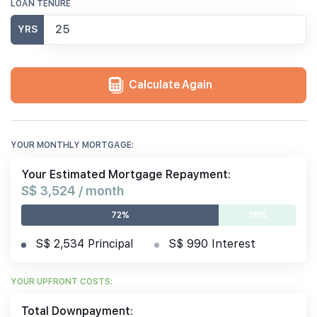
LOAN TENURE
YRS
Calculate Again
YOUR MONTHLY MORTGAGE:
Your Estimated Mortgage Repayment:
S$ 3,524 / month
72%
28%
S$ 2,534 Principal
S$ 990 Interest
YOUR UPFRONT COSTS:
Total Downpayment: