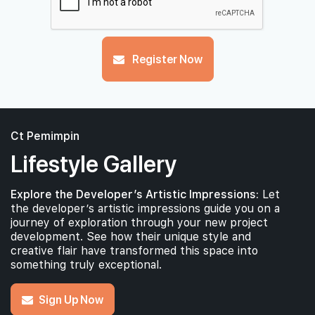
Register Now
Ct Pemimpin
Lifestyle Gallery
Explore the Developer’s Artistic Impressions:
Let
the developer’s artistic impressions guide you on a
journey of exploration through your new project
development. See how their unique style and
creative flair have transformed this space into
something truly exceptional.
Sign Up Now