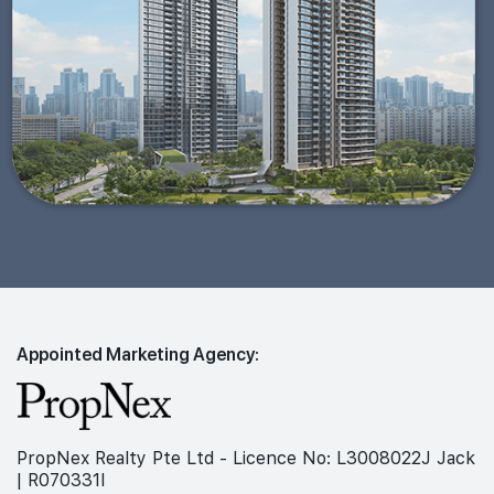
Appointed Marketing Agency:
PropNex Realty Pte Ltd - Licence No: L3008022J Jack
| R070331I