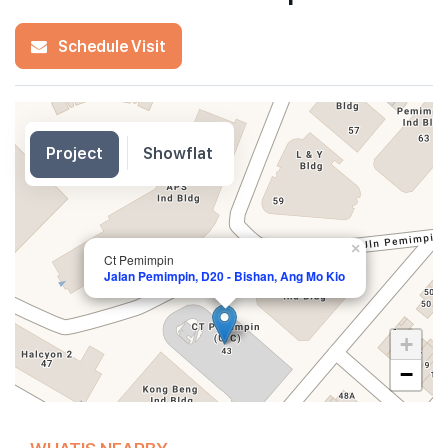
Schedule Visit
Project
Showflat
×
Ct Pemimpin
Jalan Pemimpin, D20 - Bishan, Ang Mo Kio
+
−
WHAT'S NEARBY