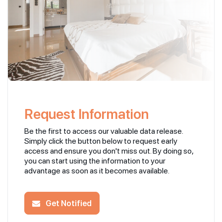
Request Information
Be the first to access our valuable data release.
Simply click the button below to request early
access and ensure you don't miss out. By doing so,
you can start using the information to your
advantage as soon as it becomes available.
Get Notified