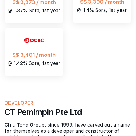
S$ 3,390 / month
S$ 3,373 / month
@
1.4%
Sora, 1st year
@
1.37%
Sora, 1st year
S$ 3,401 / month
@
1.42%
Sora, 1st year
DEVELOPER
CT Pemimpin Pte Ltd
Chiu Teng Group
, since 1999, have carved out a name
for themselves as a developer and constructor of