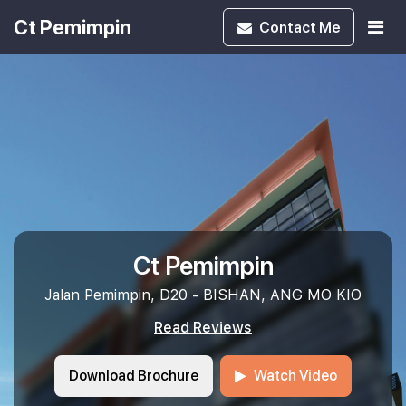
Ct Pemimpin
Contact
Me
Ct Pemimpin
Jalan Pemimpin, D20 - BISHAN, ANG MO KIO
Read Reviews
Download Brochure
Watch Video