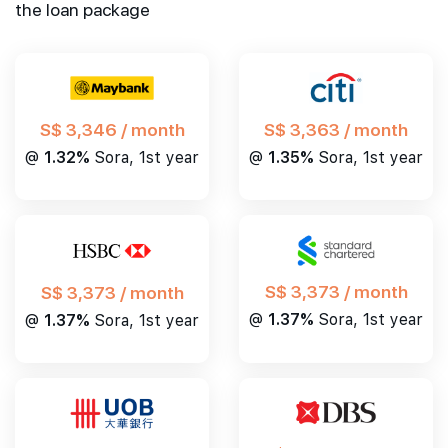
the loan package
S$ 3,346 / month
S$ 3,363 / month
@
1.32%
Sora, 1st year
@
1.35%
Sora, 1st year
S$ 3,373 / month
S$ 3,373 / month
@
1.37%
Sora, 1st year
@
1.37%
Sora, 1st year