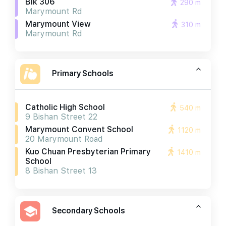
Blk 306
290 m
Marymount Rd
Marymount View
310 m
Marymount Rd
Primary Schools
Catholic High School
540 m
9 Bishan Street 22
Marymount Convent School
1120 m
20 Marymount Road
Kuo Chuan Presbyterian Primary
1410 m
School
8 Bishan Street 13
Secondary Schools