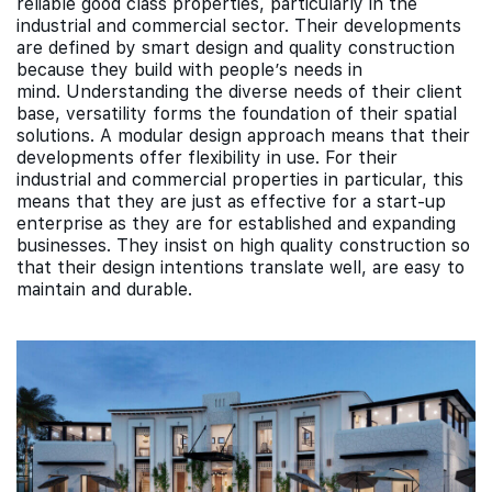
reliable good class properties, particularly in the
industrial and commercial sector. Their developments
are defined by smart design and quality construction
because they build with people’s needs in
mind. Understanding the diverse needs of their client
base, versatility forms the foundation of their spatial
solutions. A modular design approach means that their
developments offer flexibility in use. For their
industrial and commercial properties in particular, this
means that they are just as effective for a start-up
enterprise as they are for established and expanding
businesses. They insist on high quality construction so
that their design intentions translate well, are easy to
maintain and durable.