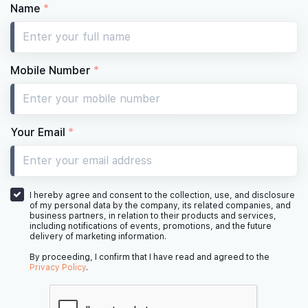
Name
*
Mobile Number
*
Your Email
*
I hereby agree and consent to the collection, use, and disclosure
of my personal data by the company, its related companies, and
business partners, in relation to their products and services,
including notifications of events, promotions, and the future
delivery of marketing information.
By proceeding, I confirm that I have read and agreed to the
Privacy Policy
.