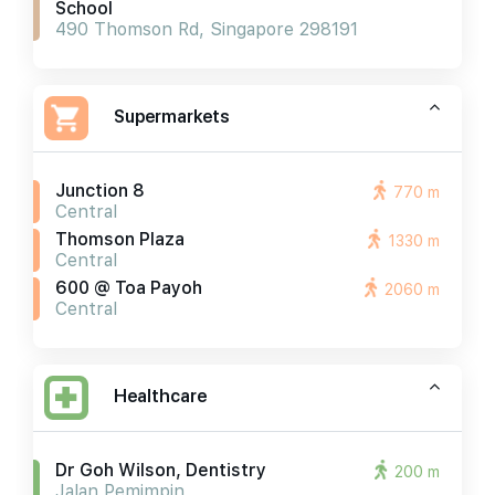
School
490 Thomson Rd, Singapore 298191
Supermarkets
Junction 8
770 m
Central
Thomson Plaza
1330 m
Central
600 @ Toa Payoh
2060 m
Central
Healthcare
Dr Goh Wilson, Dentistry
200 m
Jalan Pemimpin