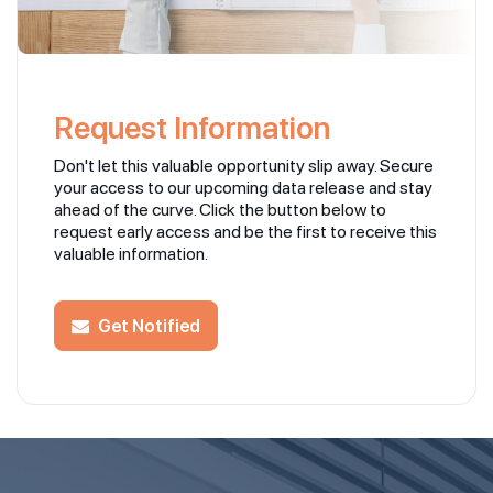
Request Information
Don't let this valuable opportunity slip away. Secure
your access to our upcoming data release and stay
ahead of the curve. Click the button below to
request early access and be the first to receive this
valuable information.
Get Notified