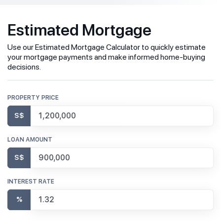
Estimated Mortgage
Use our Estimated Mortgage Calculator to quickly estimate
your mortgage payments and make informed home-buying
decisions.
PROPERTY PRICE
S$
LOAN AMOUNT
S$
INTEREST RATE
%