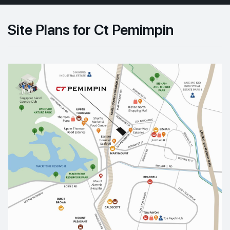
Site Plans for Ct Pemimpin