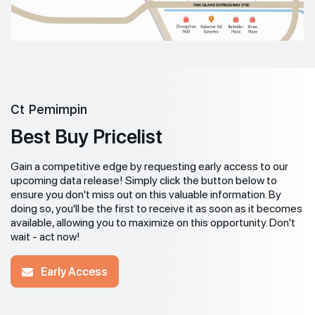
Ct Pemimpin
Best Buy Pricelist
Gain a competitive edge by requesting early access to our
upcoming data release! Simply click the button below to
ensure you don't miss out on this valuable information. By
doing so, you'll be the first to receive it as soon as it becomes
available, allowing you to maximize on this opportunity. Don't
wait - act now!
Early Access