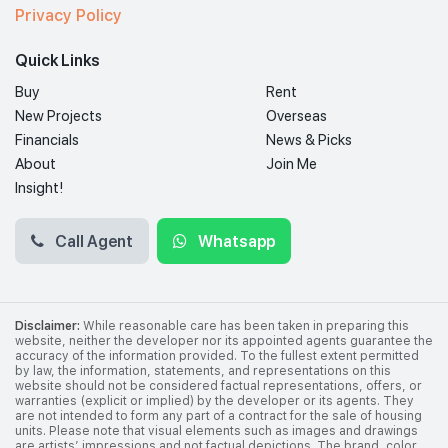
Privacy Policy
Quick Links
Buy
Rent
New Projects
Overseas
Financials
News & Picks
About
Join Me
Insight!
Call Agent
Whatsapp
Disclaimer:
While reasonable care has been taken in preparing this
website, neither the developer nor its appointed agents guarantee the
accuracy of the information provided. To the fullest extent permitted
by law, the information, statements, and representations on this
website should not be considered factual representations, offers, or
warranties (explicit or implied) by the developer or its agents. They
are not intended to form any part of a contract for the sale of housing
units. Please note that visual elements such as images and drawings
are artists’ impressions and not factual depictions. The brand, color,