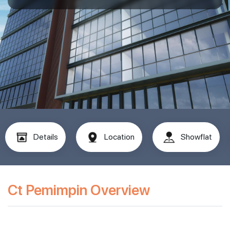
Details
Location
Showflat
Ct Pemimpin Overview