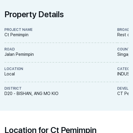
Property Details
PROJECT NAME
BROAD 
Ct Pemimpin
Rest of
ROAD
COUNTR
Jalan Pemimpin
Singapo
LOCATION
CATEGO
Local
INDUST
DISTRICT
DEVELO
D20 - BISHAN, ANG MO KIO
CT Pemi
Location for Ct Pemimpin