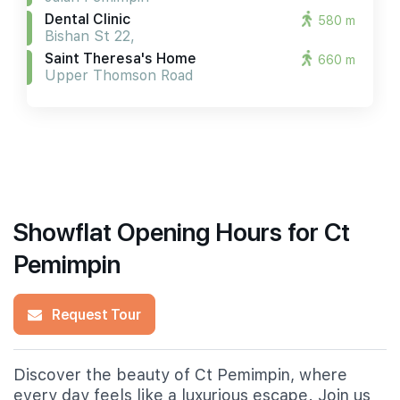
Dental Clinic
580 m
Bishan St 22,
Saint Theresa's Home
660 m
Upper Thomson Road
Showflat Opening Hours for Ct
Pemimpin
Request Tour
Discover the beauty of Ct Pemimpin, where
every day feels like a luxurious escape. Join us