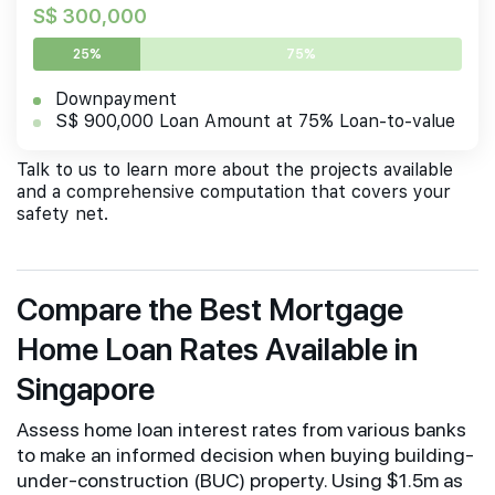
S$ 300,000
25%
75%
Downpayment
S$ 900,000 Loan Amount at 75% Loan-to-value
Talk to us to learn more about the projects available
and a comprehensive computation that covers your
safety net.
Compare the Best Mortgage
Home Loan Rates Available in
Singapore
Assess home loan interest rates from various banks
to make an informed decision when buying building-
under-construction (BUC) property. Using $1.5m as