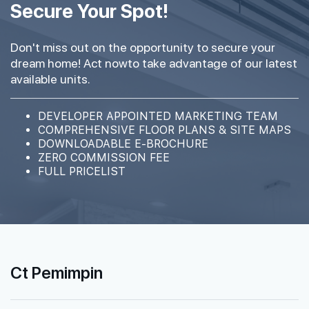
Secure Your Spot!
Don't miss out on the opportunity to secure your
dream home! Act nowto take advantage of our latest
available units.
DEVELOPER APPOINTED MARKETING TEAM
COMPREHENSIVE FLOOR PLANS & SITE MAPS
DOWNLOADABLE E-BROCHURE
ZERO COMMISSION FEE
FULL PRICELIST
Ct Pemimpin