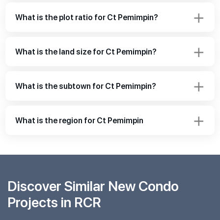
What is the plot ratio for Ct Pemimpin?
What is the land size for Ct Pemimpin?
What is the subtown for Ct Pemimpin?
What is the region for Ct Pemimpin
Discover Similar New Condo
Projects in RCR