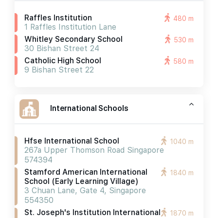
Raffles Institution
480 m
1 Raffles Institution Lane
Whitley Secondary School
530 m
30 Bishan Street 24
Catholic High School
580 m
9 Bishan Street 22
International Schools
Hfse International School
1040 m
267a Upper Thomson Road Singapore
574394
Stamford American International
1840 m
School (early Learning Village)
3 Chuan Lane, Gate 4, Singapore
554350
St. Joseph's Institution International
1870 m