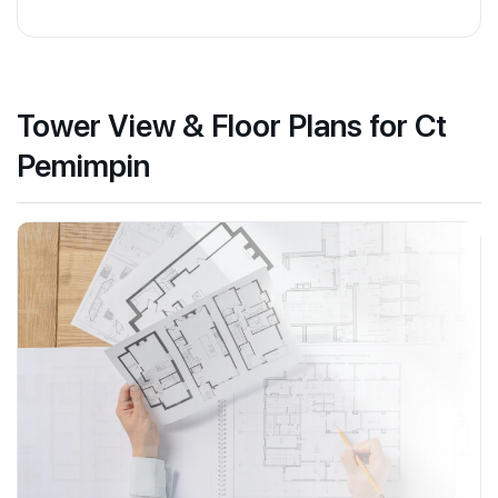
Tower View & Floor Plans for Ct
Pemimpin