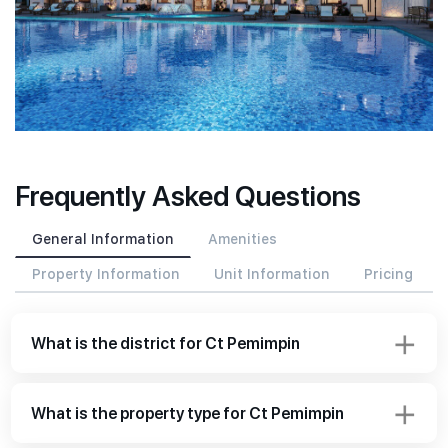
Frequently Asked Questions
General Information
Amenities
Property Information
Unit Information
Pricing
What is the district for Ct Pemimpin
What is the property type for Ct Pemimpin