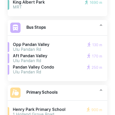
King Albert Park
1690 m
MRT
Bus Stops
Opp Pandan Valley
130 m
Ulu Pandan Rd
Aft Pandan Valley
170 m
Ulu Pandan Rd
Pandan Valley Condo
250 m
Ulu Pandan Rd
Primary Schools
Henry Park Primary School
900 m
1 Holland Grove Road