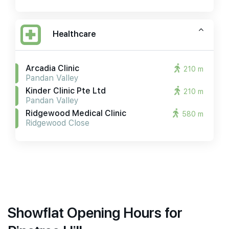
Healthcare
Arcadia Clinic
210 m
Pandan Valley
Kinder Clinic Pte Ltd
210 m
Pandan Valley
Ridgewood Medical Clinic
580 m
Ridgewood Close
Showflat Opening Hours for