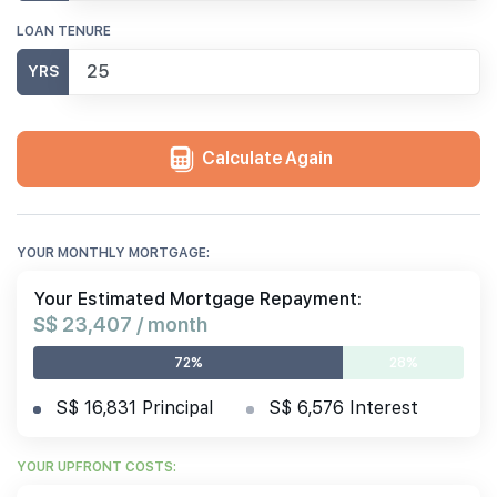
LOAN TENURE
YRS
Calculate Again
YOUR MONTHLY MORTGAGE:
Your Estimated Mortgage Repayment:
S$ 23,407 / month
72%
28%
S$ 16,831 Principal
S$ 6,576 Interest
YOUR UPFRONT COSTS: