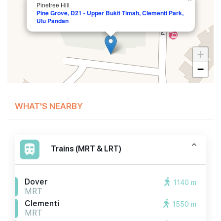
Pinetree Hill
Pine Grove, D21 - Upper Bukit Timah, Clementi Park,
Ulu Pandan
+
−
WHAT'S NEARBY
Trains (MRT & LRT)
Dover
1140 m
MRT
Clementi
1550 m
MRT