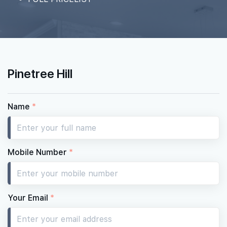
Pinetree Hill
Name
*
Mobile Number
*
Your Email
*