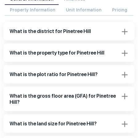
Property Information
Unit Information
Pricing
What is the district for Pinetree Hill
What is the property type for Pinetree Hill
What is the plot ratio for Pinetree Hill?
What is the gross floor area (GFA) for Pinetree
Hill?
What is the land size for Pinetree Hill?