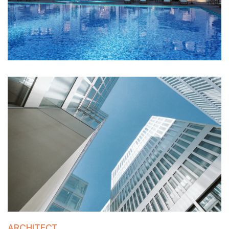
ARCHITECT