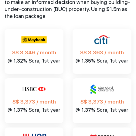
to make an informed decision when buying building-
under-construction (BUC) property. Using $1.5m as
the loan package
S$ 3,346 / month
S$ 3,363 / month
@
1.32%
Sora, 1st year
@
1.35%
Sora, 1st year
S$ 3,373 / month
S$ 3,373 / month
@
1.37%
Sora, 1st year
@
1.37%
Sora, 1st year