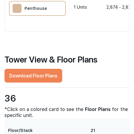
1
Units
2,874 - 2,874
Penthouse
Tower View & Floor Plans
Download Floor Plans
36
*Click on a colored card to see the
Floor Plans
for the
specific unit.
Floor/Stack
21