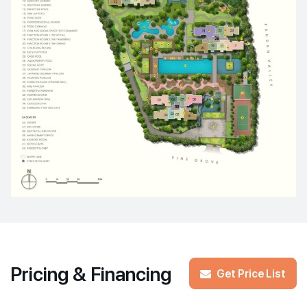
Pricing & Financing
Get Price List