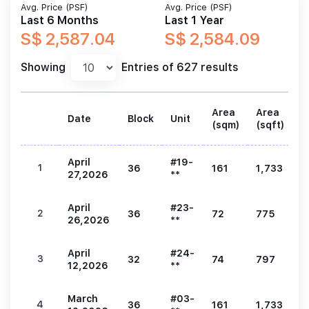
Avg. Price (PSF)
Avg. Price (PSF)
Last 6 Months
Last 1 Year
S$ 2,587.04
S$ 2,584.09
Showing
Entries of 627 results
Area
Area
Date
Block
Unit
P
(sqm)
(sqft)
April
#19-
1
36
161
1,733
4
27,2026
**
April
#23-
2
36
72
775
2
26,2026
**
April
#24-
3
32
74
797
2
12,2026
**
March
#03-
4
36
161
1,733
4