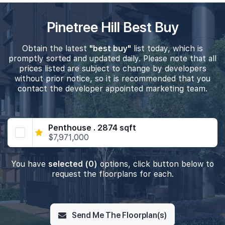
Pinetree Hill Best Buy
Obtain the latest
"best buy"
list today, which is
promptly sorted and updated daily. Please note that all
prices listed are subject to change by developers
without prior notice, so it is recommended that you
contact the developer appointed marketing team.
Penthouse . 2874 sqft
$7,971,000
You have
selected (0)
options, click button below to
request the floorplans for each.
Send Me The Floorplan(s)