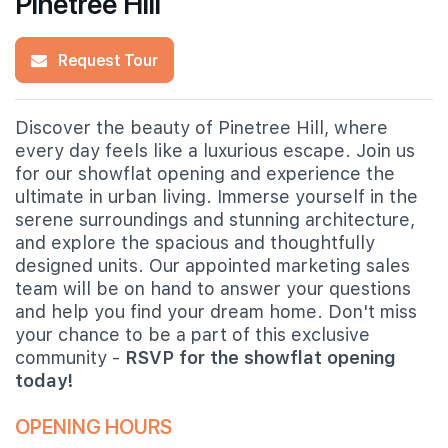
Pinetree Hill
Request Tour
Discover the beauty of Pinetree Hill, where
every day feels like a luxurious escape. Join us
for our showflat opening and experience the
ultimate in urban living. Immerse yourself in the
serene surroundings and stunning architecture,
and explore the spacious and thoughtfully
designed units. Our appointed marketing sales
team will be on hand to answer your questions
and help you find your dream home. Don't miss
your chance to be a part of this exclusive
community -
RSVP for the showflat opening
today!
OPENING HOURS