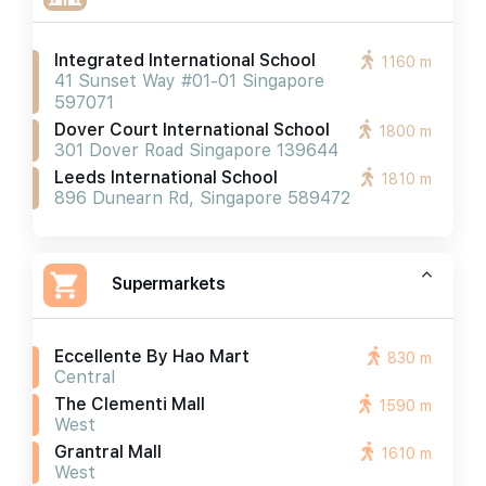
Integrated International School
1160 m
41 Sunset Way #01-01 Singapore
597071
Dover Court International School
1800 m
301 Dover Road Singapore 139644
Leeds International School
1810 m
896 Dunearn Rd, Singapore 589472
Supermarkets
Eccellente By Hao Mart
830 m
Central
The Clementi Mall
1590 m
West
Grantral Mall
1610 m
West