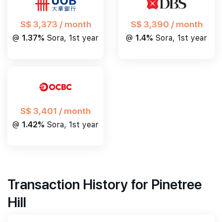
S$ 3,390 / month
S$ 3,373 / month
@
1.4%
Sora, 1st year
@
1.37%
Sora, 1st year
S$ 3,401 / month
@
1.42%
Sora, 1st year
Transaction History for Pinetree
Hill