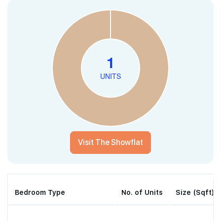
Visit The Showflat
Bedroom Type
No. of Units
Size (Sqft)