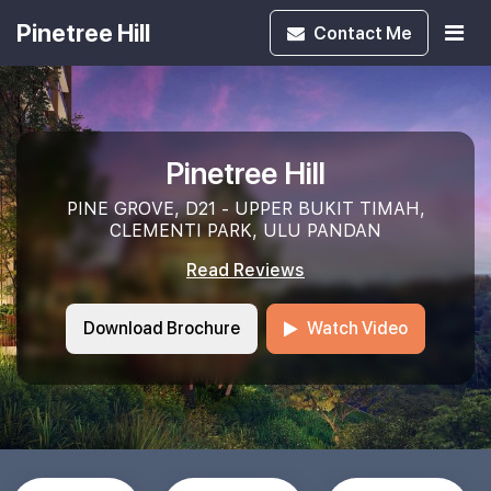
Pinetree Hill
Contact
Me
Pinetree Hill
PINE GROVE, D21 - UPPER BUKIT TIMAH,
CLEMENTI PARK, ULU PANDAN
Read Reviews
Download Brochure
Watch Video