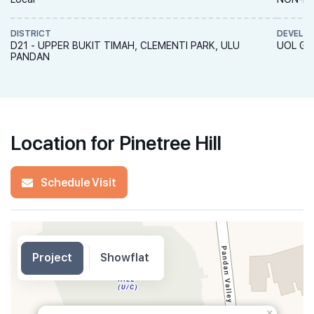
DISTRICT
DEVELO
D21 - UPPER BUKIT TIMAH, CLEMENTI PARK, ULU
UOL Gro
PANDAN
Location for Pinetree Hill
Schedule Visit
Project
Showflat
×