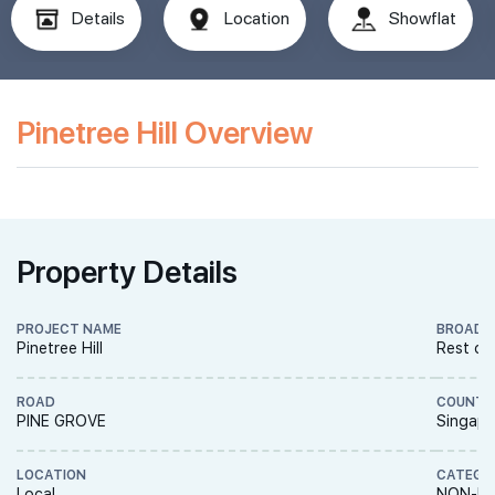
Details
Location
Showflat
Pinetree Hill Overview
Property Details
PROJECT NAME
BROAD 
Pinetree Hill
Rest of
ROAD
COUNTR
PINE GROVE
Singapo
LOCATION
CATEGO
Local
NON-LA