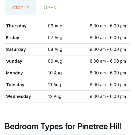
OPEN
STATUS
Thursday
06 Aug
8:00 am - 6:00 pm
Friday
07 Aug
8:00 am - 6:00 pm
Saturday
08 Aug
8:00 am - 6:00 pm
Sunday
09 Aug
8:00 am - 6:00 pm
Monday
10 Aug
8:00 am - 6:00 pm
Tuesday
11 Aug
8:00 am - 6:00 pm
Wednesday
12 Aug
8:00 am - 6:00 pm
Bedroom Types for Pinetree Hill