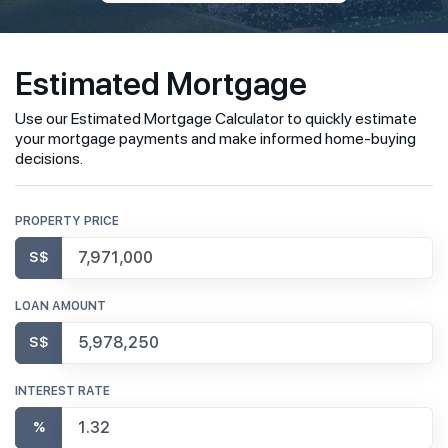
Estimated Mortgage
Use our Estimated Mortgage Calculator to quickly estimate
your mortgage payments and make informed home-buying
decisions.
PROPERTY PRICE
S$
LOAN AMOUNT
S$
INTEREST RATE
%