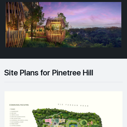
Site Plans for Pinetree Hill