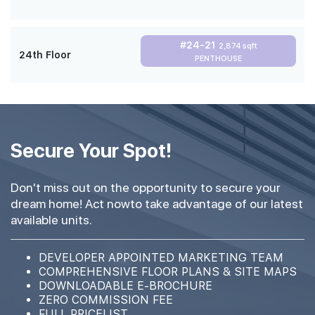
#24-21
2,874 sqft
24th Floor
PENTHOUSE
Secure Your Spot!
Don't miss out on the opportunity to secure your
dream home! Act nowto take advantage of our latest
available units.
DEVELOPER APPOINTED MARKETING TEAM
COMPREHENSIVE FLOOR PLANS & SITE MAPS
DOWNLOADABLE E-BROCHURE
ZERO COMMISSION FEE
FULL PRICELIST