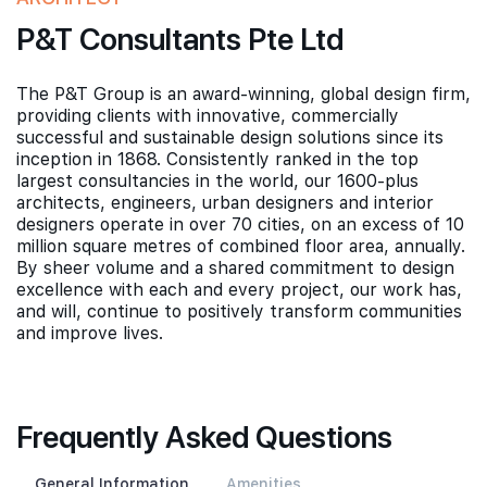
P&T Consultants Pte Ltd
The P&T Group is an award-winning, global design firm,
providing clients with innovative, commercially
successful and sustainable design solutions since its
inception in 1868. Consistently ranked in the top
largest consultancies in the world, our 1600-plus
architects, engineers, urban designers and interior
designers operate in over 70 cities, on an excess of 10
million square metres of combined floor area, annually.
By sheer volume and a shared commitment to design
excellence with each and every project, our work has,
and will, continue to positively transform communities
and improve lives.
Frequently Asked Questions
General Information
Amenities