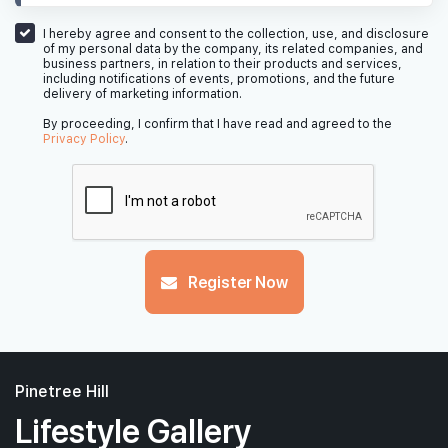
I hereby agree and consent to the collection, use, and disclosure
of my personal data by the company, its related companies, and
business partners, in relation to their products and services,
including notifications of events, promotions, and the future
delivery of marketing information.
By proceeding, I confirm that I have read and agreed to the
Privacy Policy
.
Register Now
Pinetree Hill
Lifestyle Gallery