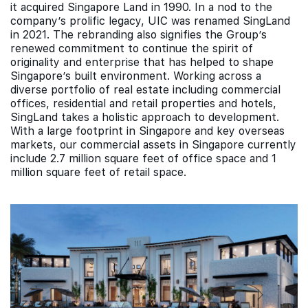
it acquired Singapore Land in 1990. In a nod to the
company’s prolific legacy, UIC was renamed SingLand
in 2021. The rebranding also signifies the Group’s
renewed commitment to continue the spirit of
originality and enterprise that has helped to shape
Singapore’s built environment. Working across a
diverse portfolio of real estate including commercial
offices, residential and retail properties and hotels,
SingLand takes a holistic approach to development.
With a large footprint in Singapore and key overseas
markets, our commercial assets in Singapore currently
include 2.7 million square feet of office space and 1
million square feet of retail space.