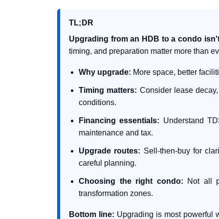
TL;DR
Upgrading from an HDB to a condo isn't jus
timing, and preparation matter more than ev
Why upgrade:
More space, better facilit
Timing matters:
Consider lease decay, 
conditions.
Financing essentials:
Understand TDSR
maintenance and tax.
Upgrade routes:
Sell-then-buy for cla
careful planning.
Choosing the right condo:
Not all p
transformation zones.
Bottom line:
Upgrading is most powerful w