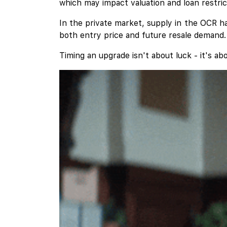
which may impact valuation and loan restric
In the private market, supply in the OCR ha
both entry price and future resale demand.
Timing an upgrade isn't about luck - it's ab