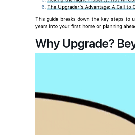
The Upgrader's Advantage: A Call to C
This guide breaks down the key steps to up
years into your first home or planning ahea
Why Upgrade? Beyo