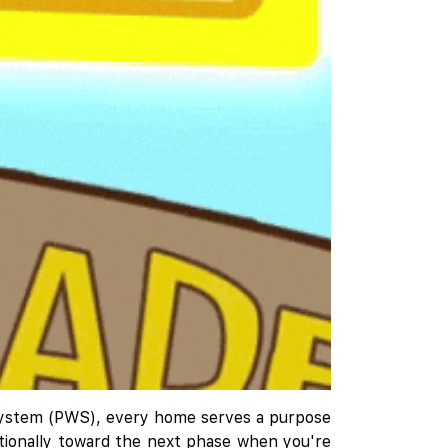
h System (PWS), every home serves a purpose
entionally toward the next phase when you're