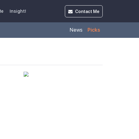
Contact
Me
Me
Insight!
News
Picks