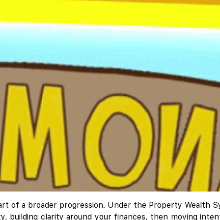
's part of a broader progression. Under the Property Wealt
lity, building clarity around your finances, then moving int