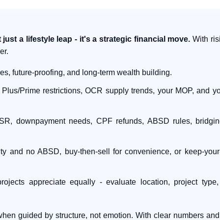
t a lifestyle leap - it's a strategic financial move.
With risi
er.
ies, future-proofing, and long-term wealth building.
Plus/Prime restrictions, OCR supply trends, your MOP, and you
, downpayment needs, CPF refunds, ABSD rules, bridging 
rity and no ABSD, buy-then-sell for convenience, or keep-you
rojects appreciate equally - evaluate location, project typ
hen guided by structure, not emotion. With clear numbers and