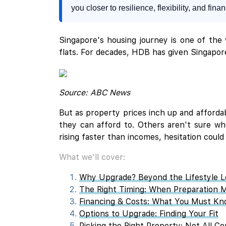
you closer to resilience, flexibility, and fina
Singapore's housing journey is one of the
flats. For decades, HDB has given Singapor
Source: ABC News
But as property prices inch up and afforda
they can afford to. Others aren't sure wh
rising faster than incomes, hesitation could
What we'll cover:
Why Upgrade? Beyond the Lifestyle 
The Right Timing: When Preparation 
Financing & Costs: What You Must K
Options to Upgrade: Finding Your Fit
Picking the Right Property: Not All C