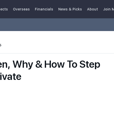
jects
Overseas
Financials
News & Picks
About
Join 
5
en, Why & How To Step
ivate