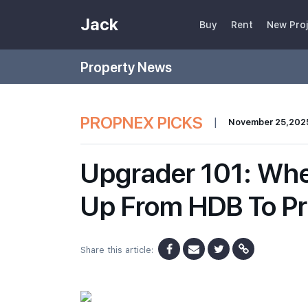
Jack
Buy
Rent
New Pro
Property News
PROPNEX PICKS
|
November 25,202
Upgrader 101: Wh
Up From HDB To Pr
Share this article: