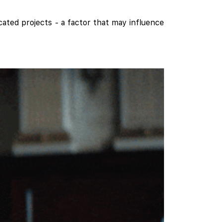
cated projects - a factor that may influence