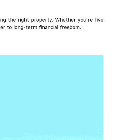
ing the right property. Whether you're five
er to long-term financial freedom.