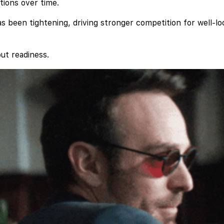
tions over time.
s been tightening, driving stronger competition for well-lo
out readiness.