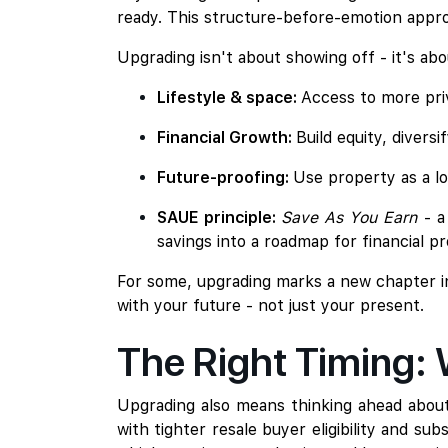
ready. This structure-before-emotion appro
Upgrading isn't about showing off - it's a
Lifestyle & space:
Access to more priv
Financial Growth:
Build equity, diversi
Future-proofing:
Use property as a l
SAUE principle:
Save As You Earn
- 
savings into a roadmap for financial pr
For some, upgrading marks a new chapter in fa
with your future - not just your present.
The Right Timing:
Upgrading also means thinking ahead about 
with tighter resale buyer eligibility and su