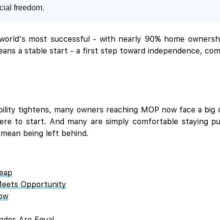
ncial freedom.
 world's most successful - with nearly 90% home ownersh
eans a stable start - a first step toward independence, co
bility tightens, many owners reaching MOP now face a big 
ere to start. And many are simply comfortable staying put
 mean being left behind.
Leap
Meets Opportunity
now
ondos Are Equal