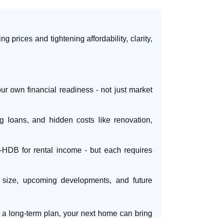
ng prices and tightening affordability, clarity,
r own financial readiness - not just market
loans, and hidden costs like renovation,
r-HDB for rental income - but each requires
e, size, upcoming developments, and future
 a long-term plan, your next home can bring