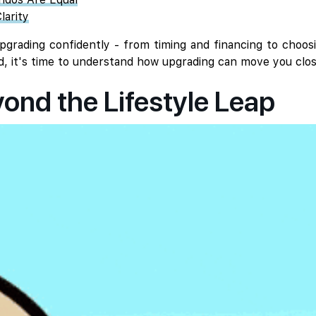
larity
grading confidently - from timing and financing to choos
d, it's time to understand how upgrading can move you clos
nd the Lifestyle Leap