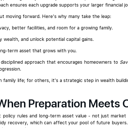
ach ensures each upgrade supports your larger financial jo
bout moving forward. Here's why many take the leap:
acy, better facilities, and room for a growing family.
fy wealth, and unlock potential capital gains.
ong-term asset that grows with you.
a disciplined approach that encourages homeowners to
Sav
ogression.
mily life; for others, it's a strategic step in wealth build
 When Preparation Meets 
policy rules and long-term asset value - not just market t
bsidy recovery, which can affect your pool of future buyers