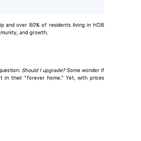
ip and over 80% of residents living in HDB
mmunity, and growth.
question:
Should I upgrade?
Some wonder if
 in their "forever home." Yet, with prices