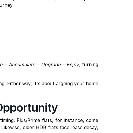
urney.
e - Accumulate - Upgrade - Enjoy
, turning
ing. Either way, it's about aligning your home
Opportunity
iming. Plus/Prime flats, for instance, come
. Likewise, older HDB flats face lease decay,