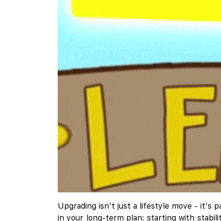
Upgrading isn't just a lifestyle move - it
in your long-term plan: starting with stabi