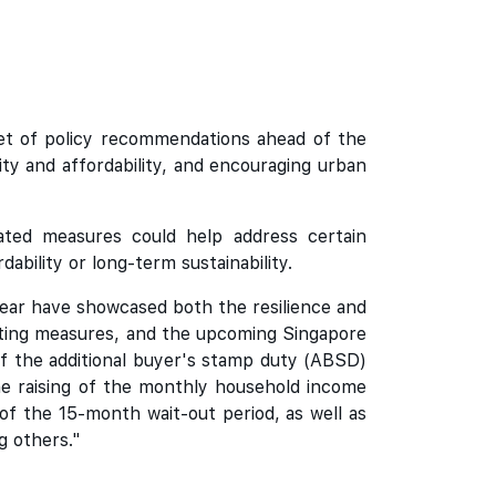
set of policy recommendations ahead of the
ty and affordability, and encouraging urban
ated measures could help address certain
bility or long-term sustainability.
year have showcased both the resilience and
isting measures, and the upcoming Singapore
f the additional buyer's stamp duty (ABSD)
he raising of the monthly household income
of the 15-month wait-out period, as well as
g others."