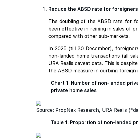
Reduce the ABSD rate for foreigners 
The doubling of the ABSD rate for fo
been effective in reining in sales of 
compared with other sub-markets.
In 2025 (till 30 December), foreigne
non-landed home transactions (all sale
URA Realis caveat data. This is despit
the ABSD measure in curbing foreign
Chart 1: Number of non-landed priva
private home sales
Source: PropNex Research, URA Realis (*da
Table 1: Proportion of non-landed pr