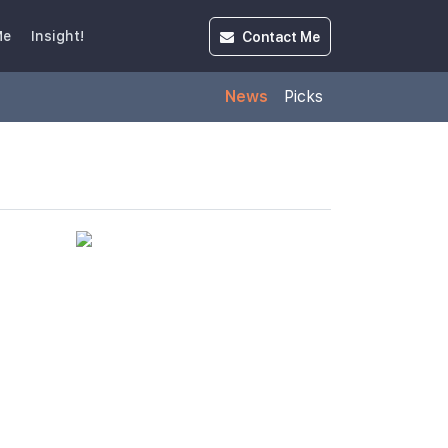
Contact
Me
Me
Insight!
News
Picks