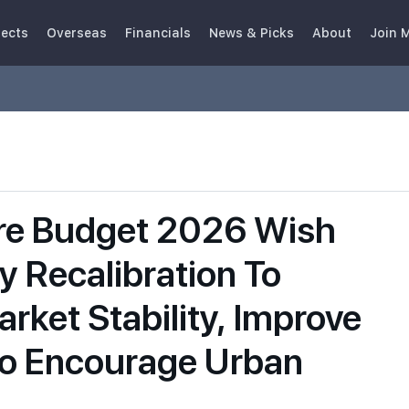
jects
Overseas
Financials
News & Picks
About
Join 
re Budget 2026 Wish
cy Recalibration To
rket Stability, Improve
 to Encourage Urban