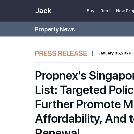
Jack
Buy
Rent
New Pro
Property News
PRESS RELEASE
|
January 06,2026
Propnex's Singapo
List: Targeted Poli
Further Promote Ma
Affordability, And
Renewal