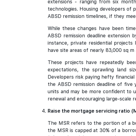
extensions - ranging from six month
technologies. Housing developers of p
ABSD remission timelines, if they mee
While these changes have been timel
ABSD remission deadline extension by
instance, private residential project
have site areas of nearly 83,000 sq m
These projects have repeatedly been
expectations, the sprawling land si
Developers risk paying hefty financial 
the ABSD remission deadline of five 
units and may be more confident to u
renewal and encouraging large-scale 
Raise the mortgage servicing ratio 
The MSR refers to the portion of a bo
the MSR is capped at 30% of a borrow