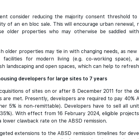
nt consider reducing the majority consent threshold to
ility of an en bloc sale. This will encourage urban renewal,
se older properties who may otherwise be saddled with 
h older properties may tie in with changing needs, as new b
s, facilities for modern living (e.g. co-working space),
h landscaping and open spaces, which can help to refresh
ousing developers for large sites to 7 years
cquisitions of sites on or after 8 December 2011 for the d
ns are met. Presently, developers are required to pay 4
er 5% is non-remittable). Developers have to sell all unit
35%). With effect from 16 February 2024, eligible projects 
o a lower clawback rate on the ABSD remission.
geted extensions to the ABSD remission timelines for dev