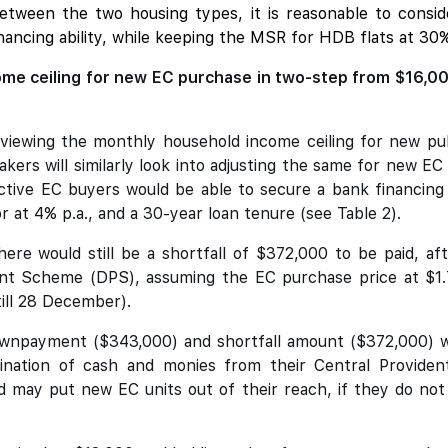
 between the two housing types, it is reasonable to con
ancing ability, while keeping the MSR for HDB flats at 30
me ceiling for new EC purchase in two-step from $16,000 
eviewing the monthly household income ceiling for new pub
kers will similarly look into adjusting the same for new E
ective EC buyers would be able to secure a bank financin
 at 4% p.a., and a 30-year loan tenure (see Table 2).
here would still be a shortfall of $372,000 to be paid,
 Scheme (DPS), assuming the EC purchase price at $1.71
till 28 December).
 downpayment ($343,000) and shortfall amount ($372,000) 
nation of cash and monies from their Central Providen
d may put new EC units out of their reach, if they do not