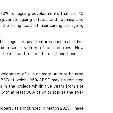
 70% for ageing developments that are 40
 rejuvenate ageing estates, and optimise land
the rising cost of maintaining an ageing
uildings can have features such as barrier-
 and a wider variety of unit choices. New
 the look and feel of the neighbourhood.
evelopment of five or more units of housing
0% ABSD of which, 35% ABSD may be remitted
s in the project within five years from site
with at least 90% of units sold at the five-
elopers, as announced in March 2025. These