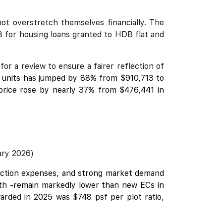
not overstretch themselves financially. The
3 for housing loans granted to HDB flat and
r a review to ensure a fairer reflection of
C units has jumped by 88% from $910,713 to
 price rose by nearly 37% from $476,441 in
ary 2026)
truction expenses, and strong market demand
owth -remain markedly lower than new ECs in
arded in 2025 was $748 psf per plot ratio,