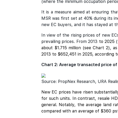
(where the minimum occupation period
It is a measure aimed at ensuring th
MSR was first set at 40% during its i
new EC buyers, and it has stayed at th
In view of the rising prices of new E
prevailing prices. From 2013
to 2025 (
about $1.715 million (see Chart 2), 
2013 to $652,451 in 2025, according t
Chart 2: Average transacted price of
Source: PropNex Research, URA Realis 
New EC prices have risen substantial
for such units. In contrast, resale 
general. Notably, the average land r
compared with an average of $360 psf 