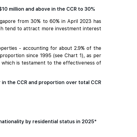
$10 million and above in the CCR to 30%
ingapore from 30% to 60% in April 2023 has
ich tend to attract more investment interest
operties - accounting for about 2.9% of the
 proportion since 1995 (see Chart 1), as per
- which is testament to the effectiveness of
r in the CCR and proportion over total CCR
nationality by residential status in 2025*