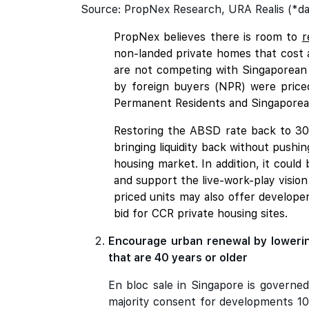
Source: PropNex Research, URA Realis (*da
PropNex believes there is room to
r
non-landed private homes that cost a
are not competing with Singaporean
by foreign buyers (NPR) were price
Permanent Residents and Singaporean
Restoring the ABSD rate back to 30%
bringing liquidity back without pushi
housing market. In addition, it could 
and support the live-work-play visio
priced units may also offer develop
bid for CCR private housing sites.
Encourage urban renewal by lowerin
that are 40 years or older
En bloc sale in Singapore is governed
majority consent for developments 10 