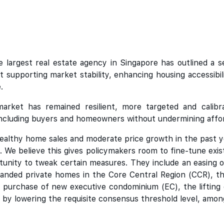
 largest real estate agency in Singapore has outlined a 
 supporting market stability, enhancing housing accessibili
.
arket has remained resilient, more targeted and calibr
ncluding buyers and homeowners without undermining afforda
ealthy home sales and moderate price growth in the past 
t. We believe this gives policymakers room to fine-tune ex
unity to tweak certain measures. They include an easing o
-landed private homes in the Core Central Region (CCR), t
he purchase of new executive condominium (EC), the lifting 
e by lowering the requisite consensus threshold level, amon