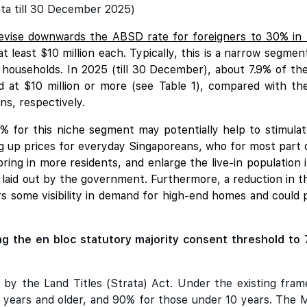
ta till 30 December 2025)
evise downwards the ABSD rate for foreigners to 30% in
t least $10 million each. Typically, this is a narrow segm
 households. In 2025 (till 30 December), about 7.9% of t
d at $10 million or more (see Table 1), compared with th
s, respectively.
 for this niche segment may potentially help to stimulat
ng up prices for everyday Singaporeans, who for most part do
bring in more residents, and enlarge the live-in population 
n laid out by the government. Furthermore, a reduction in 
ers some visibility in demand for high-end homes and coul
g the en bloc statutory majority consent threshold to 
 by the Land Titles (Strata) Act. Under the existing fram
years and older, and 90% for those under 10 years. The Mi