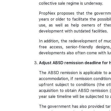
collective sale regime is underway.
PropNex proposes that the governme
years or older to facilitate the possib
use, as well as help owners of the
development with outdated facilities.
In addition, the redevelopment of muc
free access, senior-friendly design
developments also often come with lus
Adjust ABSD remission deadline for h
The ABSD remission is applicable to a
accommodation, if remission conditio
upfront subject to conditions (the oth
acquisition to obtain ABSD remission (
year sale timeline will be subjected t
The government has also provided tar