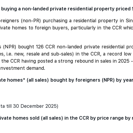
buying a non-landed private residential property priced 
reigners (non-PR) purchasing a residential property in S
private homes to foreign buyers, particularly in the CCR wh
rs (NPR) bought 126 CCR non-landed private residential pr
s, i.e. new, resale and sub-sales) in the CCR, a record low
e the CCR having posted a strong rebound in sales in 2025 
 investment demand.
te homes* (all sales) bought by foreigners (NPR) by yea
ta till 30 December 2025)
ivate homes sold (all sales) in the CCR by price range by 