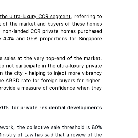
 the ultra-luxury CCR segment
, referring to
ent of the market and buyers of these homes
he non-landed CCR private homes purchased
e 4.4% and 0.5% proportions for Singapore
e sales at the very top-end of the market,
 not participate in the ultra-luxury private
in the city - helping to inject more vibrancy
the ABSD rate for foreign buyers for higher-
d provide a measure of confidence when they
70% for private residential developments
ework, the collective sale threshold is 80%
nistry of Law has said that a review of the