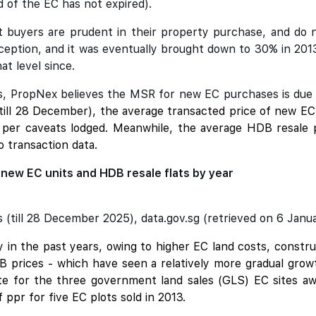
 of the EC has not expired).
at buyers are prudent in their property purchase, and do 
nception, and it was eventually brought down to 30% in 201
at level since.
Cs, PropNex believes the MSR for new EC purchases is due fo
till 28 December), the average transacted price of new E
as per caveats lodged. Meanwhile, the average HDB resale
o transaction data.
 new EC units and HDB resale flats by year
(till 28 December 2025), data.gov.sg (retrieved on 6 Janu
ly in the past years, owing to higher EC land costs, cons
HDB prices - which have seen a relatively more gradual gr
ate for the three government land sales (GLS) EC sites aw
ppr for five EC plots sold in 2013.