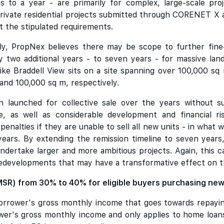
s to a year - are primarily for complex, large-scale pro
rivate residential projects submitted through CORENET X ar
t the stipulated requirements.
y, PropNex believes there may be scope to further fine-t
 two additional years - to seven years - for massive land
s like Braddell View sits on a site spanning over 100,000 
 and 100,000 sq m, respectively.
 launched for collective sale over the years without s
ze, as well as considerable development and financial ri
penalties if they are unable to sell all new units - in what 
years. By extending the remission timeline to seven years
ndertake larger and more ambitious projects. Again, this 
redevelopments that may have a transformative effect on 
(MSR) from 30% to 40% for eligible buyers purchasing ne
rrower's gross monthly income that goes towards repaying 
er's gross monthly income and only applies to home loan