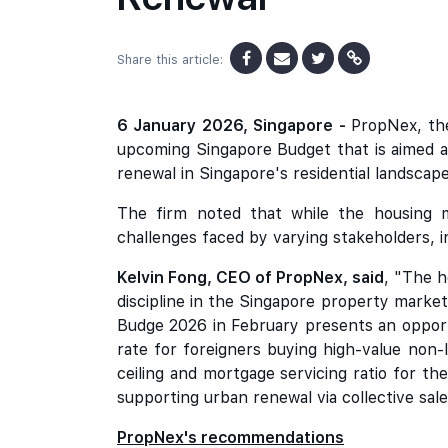
Share this article:
6 January 2026, Singapore -
PropNex, the
upcoming Singapore Budget that is aimed at
renewal in Singapore's residential landscape
The firm noted that while the housing m
challenges faced by varying stakeholders, i
Kelvin Fong, CEO of PropNex, said
, "The h
discipline in the Singapore property marke
Budge 2026 in February presents an opport
rate for foreigners buying high-value non
ceiling and mortgage servicing ratio for t
supporting urban renewal via collective sal
PropNex's recommendations