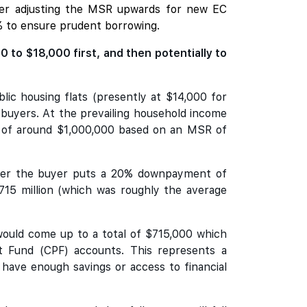
sider adjusting the MSR upwards for new EC
% to ensure prudent borrowing.
to $18,000 first, and then potentially to
lic housing flats (presently at $14,000 for
C buyers. At the prevailing household income
g of around $1,000,000 based on an MSR of
 after the buyer puts a 20% downpayment of
5 million (which was roughly the average
would come up to a total of $715,000 which
t Fund (CPF) accounts. This represents a
 have enough savings or access to financial