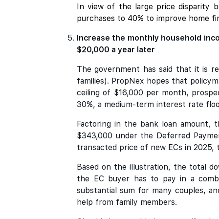
In view of the large price disparity
purchases to 40% to improve home fin
Increase the monthly household inco
$20,000 a year later
The government has said that it is r
families). PropNex hopes that policyma
ceiling of $16,000 per month, prosp
30%, a medium-term interest rate floor
Factoring in the bank loan amount, t
$343,000 under the Deferred Payment
transacted price of new ECs in 2025, 
Based on the illustration, the total
the EC buyer has to pay in a combi
substantial sum for many couples, an
help from family members.