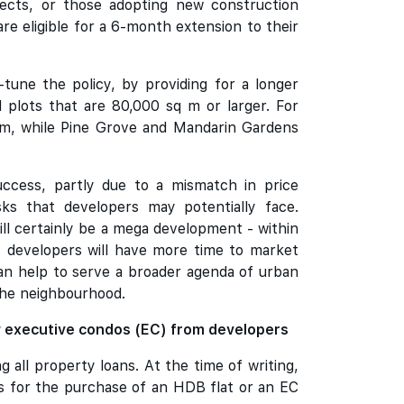
jects, or those adopting new construction
e eligible for a 6-month extension to their
une the policy, by providing for a longer
 plots that are 80,000 sq m or larger. For
sq m, while Pine Grove and Mandarin Gardens
uccess, partly due to a mismatch in price
sks that developers may potentially face.
will certainly be a mega development - within
, developers will have more time to market
can help to serve a broader agenda of urban
the neighbourhood.
w executive condos (EC) from developers
all property loans. At the time of writing,
s for the purchase of an HDB flat or an EC